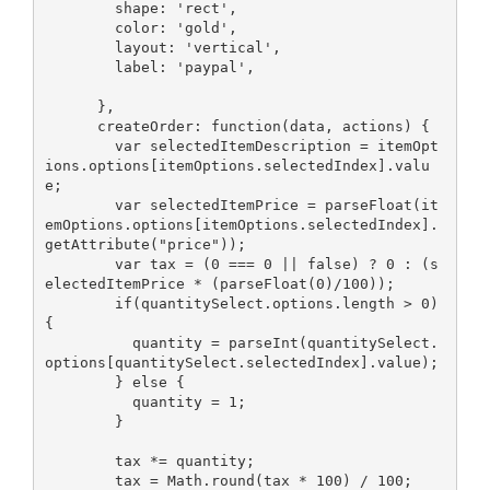
        shape: 'rect',

        color: 'gold',

        layout: 'vertical',

        label: 'paypal',

      },

      createOrder: function(data, actions) {

        var selectedItemDescription = itemOpt
ions.options[itemOptions.selectedIndex].valu
e;

        var selectedItemPrice = parseFloat(it
emOptions.options[itemOptions.selectedIndex].
getAttribute("price"));

        var tax = (0 === 0 || false) ? 0 : (s
electedItemPrice * (parseFloat(0)/100));

        if(quantitySelect.options.length > 0) 
{

          quantity = parseInt(quantitySelect.
options[quantitySelect.selectedIndex].value);

        } else {

          quantity = 1;

        }

        tax *= quantity;

        tax = Math.round(tax * 100) / 100;
