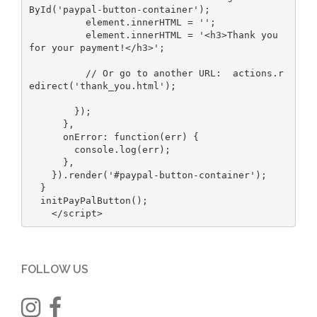
ById('paypal-button-container');

          element.innerHTML = '';

          element.innerHTML = '<h3>Thank you 
for your payment!</h3>';

          // Or go to another URL:  actions.r
edirect('thank_you.html');

        });

      },

      onError: function(err) {

        console.log(err);

      },

    }).render('#paypal-button-container');

  }

  initPayPalButton();

    </script>
FOLLOW US