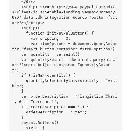
    </div>

    <script src="https://www.paypal.com/sdk/j
s?client-id=sb&enable-funding=venmo&currency=
USD" data-sdk-integration-source="button-fact
ory"></script>

    <script>

      function initPayPalButton() {

        var shipping = 0;

        var itemOptions = document.querySelec
tor("#smart-button-container #item-options");

    var quantity = parseInt();

    var quantitySelect = document.querySelect
or("#smart-button-container #quantitySelec
t");

    if (!isNaN(quantity)) {

      quantitySelect.style.visibility = "visi
ble";

    }

    var orderDescription = 'Fishgistics Chari
ty Golf Tournament';

    if(orderDescription === '') {

      orderDescription = 'Item';

    }

    paypal.Buttons({

      style: {
