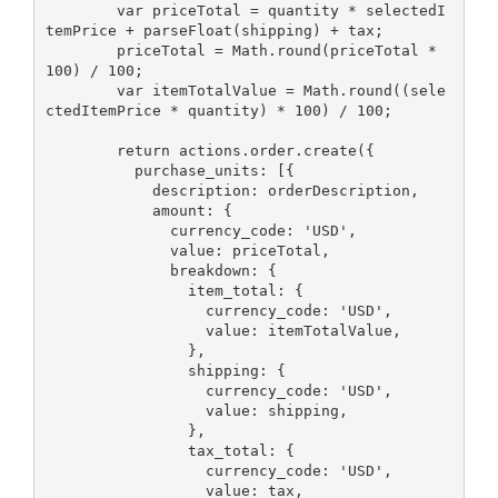
        var priceTotal = quantity * selectedI
temPrice + parseFloat(shipping) + tax;

        priceTotal = Math.round(priceTotal * 
100) / 100;

        var itemTotalValue = Math.round((sele
ctedItemPrice * quantity) * 100) / 100;

        return actions.order.create({

          purchase_units: [{

            description: orderDescription,

            amount: {

              currency_code: 'USD',

              value: priceTotal,

              breakdown: {

                item_total: {

                  currency_code: 'USD',

                  value: itemTotalValue,

                },

                shipping: {

                  currency_code: 'USD',

                  value: shipping,

                },

                tax_total: {

                  currency_code: 'USD',

                  value: tax,
