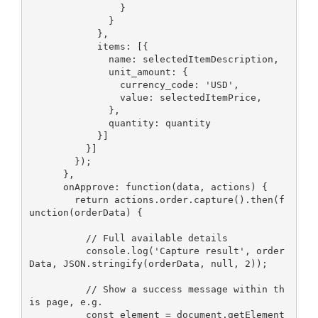
                }

              }

            },

            items: [{

              name: selectedItemDescription,

              unit_amount: {

                currency_code: 'USD',

                value: selectedItemPrice,

              },

              quantity: quantity

            }]

          }]

        });

      },

      onApprove: function(data, actions) {

        return actions.order.capture().then(f
unction(orderData) {

          // Full available details

          console.log('Capture result', order
Data, JSON.stringify(orderData, null, 2));

          // Show a success message within th
is page, e.g.

          const element = document.getElement