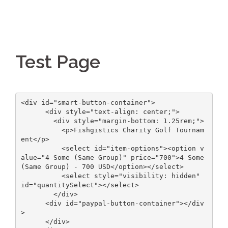
Test Page
<div id="smart-button-container">

      <div style="text-align: center;">

        <div style="margin-bottom: 1.25rem;">

          <p>Fishgistics Charity Golf Tournam
ent</p>

          <select id="item-options"><option v
alue="4 Some (Same Group)" price="700">4 Some 
(Same Group) - 700 USD</option></select>

          <select style="visibility: hidden" 
id="quantitySelect"></select>

        </div>

      <div id="paypal-button-container"></div
>

      </div>
