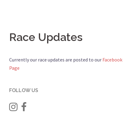
Race Updates
Currently our race updates are posted to our
Facebook
Page
FOLLOW US