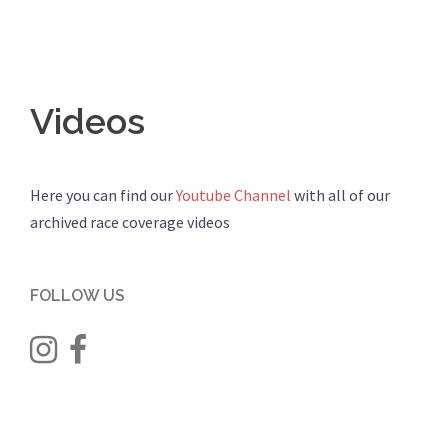
Videos
Here you can find our
Youtube Channel
with all of our
archived race coverage videos
FOLLOW US